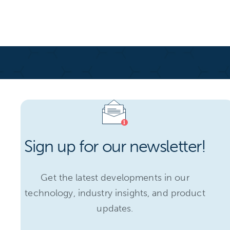
Sign up for our newsletter!
Get the latest developments in our
technology, industry insights, and product
updates.