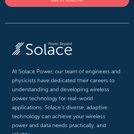

At Solace Power, our team of engineers and
physicists have dedicated their careers to
understanding and developing wireless
power technology for real-world
applications. Solace's diverse, adaptive
technology can achieve your wireless
power and data needs practically, and