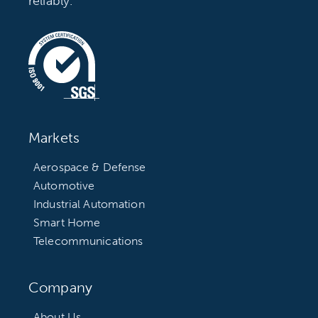
reliably.
Markets
Aerospace & Defense
Automotive
Industrial Automation
Smart Home
Telecommunications
Company
About Us