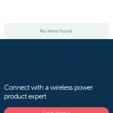
No items found.
Connect with a wireless power
product expert
Get In Touch