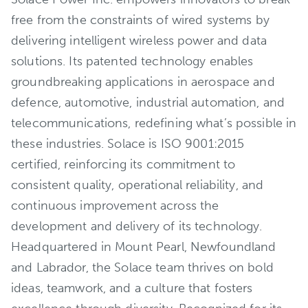
free from the constraints of wired systems by
delivering intelligent wireless power and data
solutions. Its patented technology enables
groundbreaking applications in aerospace and
defence, automotive, industrial automation, and
telecommunications, redefining what’s possible in
these industries. Solace is ISO 9001:2015
certified, reinforcing its commitment to
consistent quality, operational reliability, and
continuous improvement across the
development and delivery of its technology.
Headquartered in Mount Pearl, Newfoundland
and Labrador, the Solace team thrives on bold
ideas, teamwork, and a culture that fosters