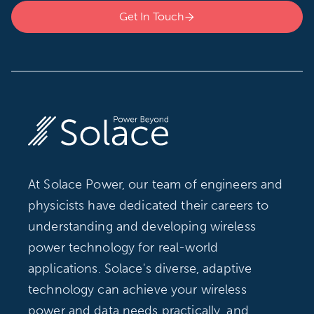
Get In Touch

At Solace Power, our team of engineers and
physicists have dedicated their careers to
understanding and developing wireless
power technology for real-world
applications. Solace's diverse, adaptive
technology can achieve your wireless
power and data needs practically, and