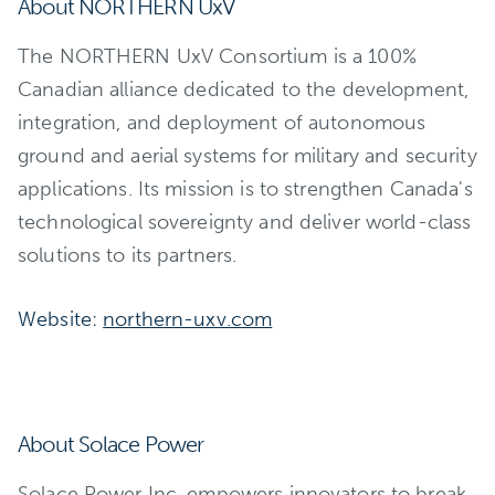
About NORTHERN UxV
The NORTHERN UxV Consortium is a 100%
Canadian alliance dedicated to the development,
integration, and deployment of autonomous
ground and aerial systems for military and security
applications. Its mission is to strengthen Canada's
technological sovereignty and deliver world-class
solutions to its partners.
Website:
northern-uxv.com
About Solace Power
Solace Power Inc. empowers innovators to break