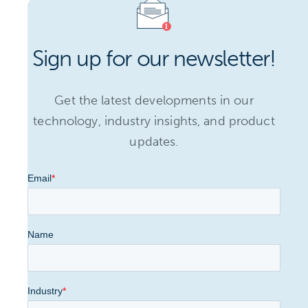
Sign up for our newsletter!
Get the latest developments in our
technology, industry insights, and product
updates.