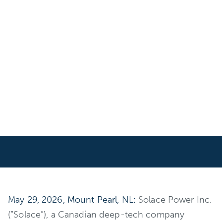
May 29, 2026, Mount Pearl, NL:
Solace Power Inc.
(“Solace”), a Canadian deep-tech company