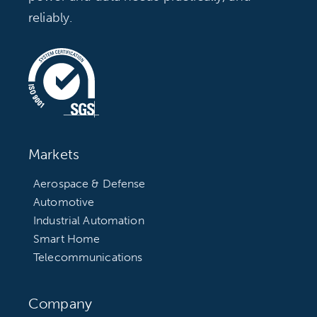
reliably.
Markets
Aerospace & Defense
Automotive
Industrial Automation
Smart Home
Telecommunications
Company