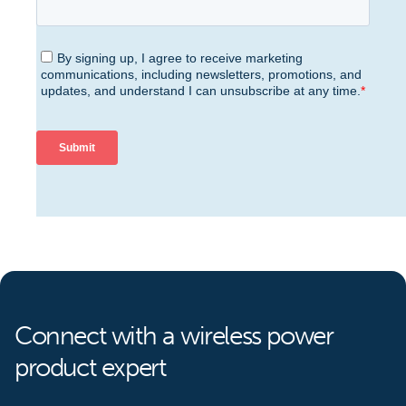
Connect with a wireless power
product expert