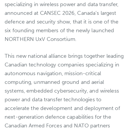
specializing in wireless power and data transfer,
announced at CANSEC 2026, Canada’s largest
defence and security show, that it is one of the
six founding members of the newly launched
NORTHERN UxV Consortium.
This new national alliance brings together leading
Canadian technology companies specializing in
autonomous navigation, mission-critical
computing, unmanned ground and aerial
systems, embedded cybersecurity, and wireless
power and data transfer technologies to
accelerate the development and deployment of
next-generation defence capabilities for the
Canadian Armed Forces and NATO partners