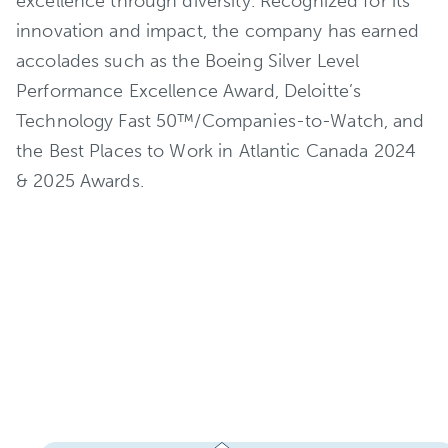
excellence through diversity. Recognized for its
innovation and impact, the company has earned
accolades such as the Boeing Silver Level
Performance Excellence Award, Deloitte’s
Technology Fast 50™/Companies-to-Watch, and
the Best Places to Work in Atlantic Canada 2024
& 2025 Awards.