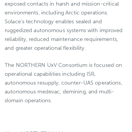
exposed contacts in harsh and mission-critical
environments, including Arctic operations.
Solace’s technology enables sealed and
ruggedized autonomous systems with improved
reliability, reduced maintenance requirements,
and greater operational flexibility.
The NORTHERN UxV Consortium is focused on
operational capabilities including ISR,
autonomous resupply, counter-UAS operations,
autonomous medevac, demining, and multi-
domain operations.