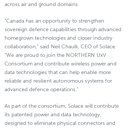
across air and ground domains.
“Canada has an opportunity to strengthen
sovereign defence capabilities through advanced
homegrown technologies and closer industry
collaboration,” said Neil Chaulk, CEO of Solace.
“We are proud to join the NORTHERN UxV
Consortium and contribute wireless power and
data technologies that can help enable more
reliable and resilient autonomous systems for
advanced defence operations.”
As part of the consortium, Solace will contribute
its patented power and data technology,
designed to eliminate physical connectors and